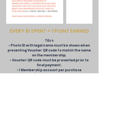
EVERY $1 SPENT = 1 POINT EARNED
T&cs
- Photo ID with legal name must be shown when
presenting Voucher QR code to match the name
on the membership.
- Voucher QR code must be presented prior to
final payment.
- 1 Membership account per purchase
- Vouchers/Membership Wallets are not
stackable.
- Vouchers single use only.
- Wannian Alliance Loyalty Membership Teir
benefits can be changed at any time, without
notice.
- Wannian Alliance has the right to amend the
T&Cs at any time, without notice.
- Wannian Alliance can cancel points acquired
through misuse or fraud.
- Wannian Alliance has the right to suspend or
deactivate a member's account.
- Wannian Alliance has the right to change the