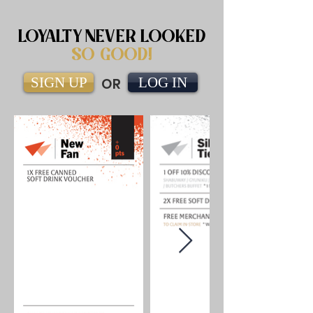
LOYALTY NEVER LOOKED
SO GOOD!
SIGN UP
OR
LOG IN